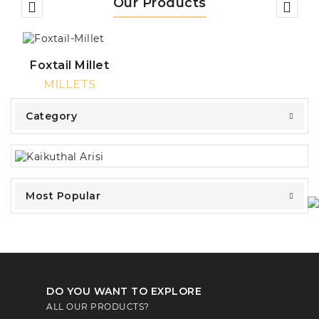
Our Products
Foxtail Millet
MILLETS
Category
Most Popular
DO YOU WANT TO EXPLORE
ALL OUR PRODUCTS?