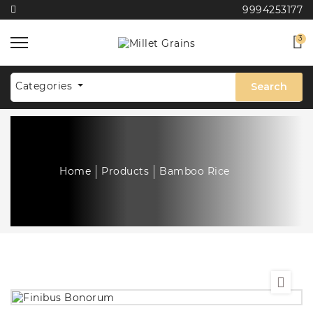
9994253177
3
Categories
Search
Home
Products
Bamboo Rice