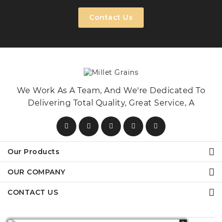
Contact Us
We Work As A Team, And We're Dedicated To
Delivering Total Quality, Great Service, A
Our Products
OUR COMPANY
CONTACT US