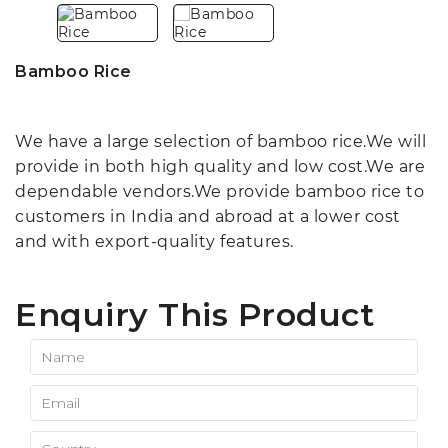
Bamboo Rice
We have a large selection of bamboo rice.We will
provide in both high quality and low cost.We are
dependable vendors.We provide bamboo rice to
customers in India and abroad at a lower cost
and with export-quality features.
Enquiry This Product