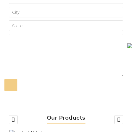
Our Products