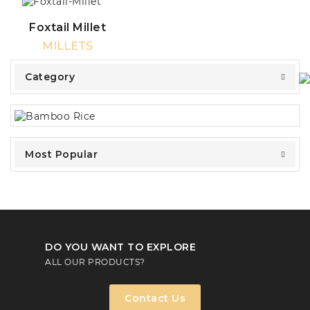
Foxtail Millet
MILLETS
Category
Most Popular
DO YOU WANT TO EXPLORE
ALL OUR PRODUCTS?
Contact Us