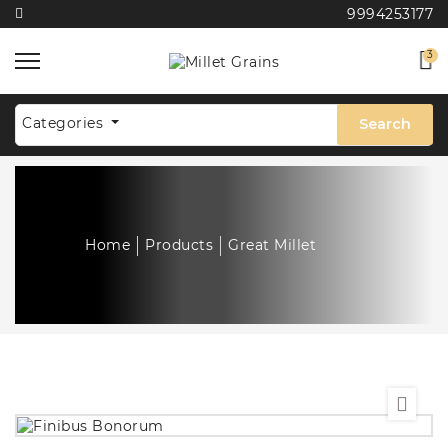
9994253177
3
Categories
Search
Home
Products
Great Millet