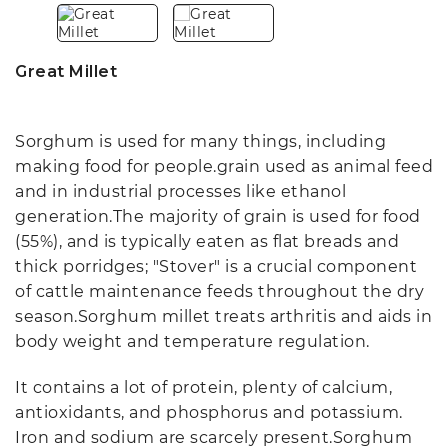
Great Millet
Sorghum is used for many things, including
making food for people.grain used as animal feed
and in industrial processes like ethanol
generation.The majority of grain is used for food
(55%), and is typically eaten as flat breads and
thick porridges; "Stover" is a crucial component
of cattle maintenance feeds throughout the dry
season.Sorghum millet treats arthritis and aids in
body weight and temperature regulation.
It contains a lot of protein, plenty of calcium,
antioxidants, and phosphorus and potassium.
Iron and sodium are scarcely present.Sorghum