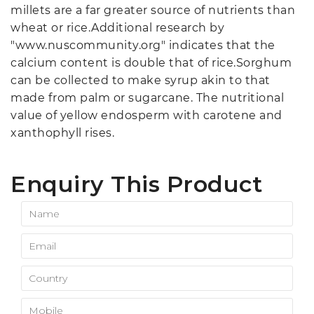
millets are a far greater source of nutrients than
wheat or rice.Additional research by
"www.nuscommunity.org" indicates that the
calcium content is double that of rice.Sorghum
can be collected to make syrup akin to that
made from palm or sugarcane. The nutritional
value of yellow endosperm with carotene and
xanthophyll rises.
Enquiry This Product