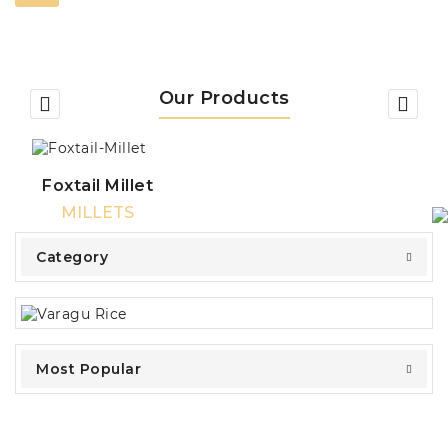
Our Products
Foxtail Millet
MILLETS
Category
Most Popular