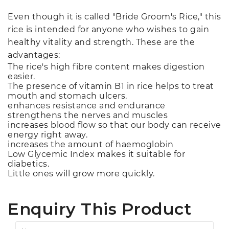
Even though it is called "Bride Groom's Rice," this
rice is intended for anyone who wishes to gain
healthy vitality and strength. These are the
advantages:
The rice's high fibre content makes digestion
easier.
The presence of vitamin B1 in rice helps to treat
mouth and stomach ulcers.
enhances resistance and endurance
strengthens the nerves and muscles
increases blood flow so that our body can receive
energy right away.
increases the amount of haemoglobin
Low Glycemic Index makes it suitable for
diabetics.
Little ones will grow more quickly.
Enquiry This Product