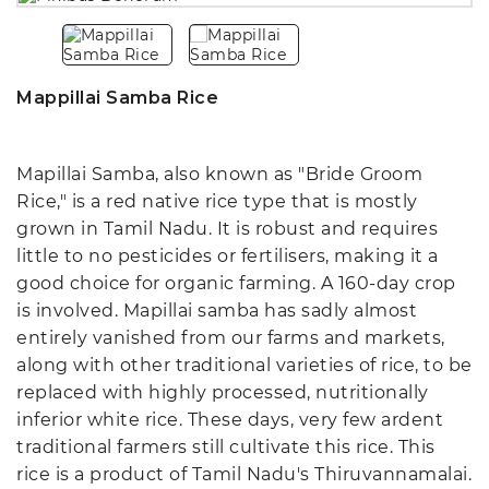
Mappillai Samba Rice
Mapillai Samba, also known as "Bride Groom
Rice," is a red native rice type that is mostly
grown in Tamil Nadu. It is robust and requires
little to no pesticides or fertilisers, making it a
good choice for organic farming. A 160-day crop
is involved. Mapillai samba has sadly almost
entirely vanished from our farms and markets,
along with other traditional varieties of rice, to be
replaced with highly processed, nutritionally
inferior white rice. These days, very few ardent
traditional farmers still cultivate this rice. This
rice is a product of Tamil Nadu's Thiruvannamalai.