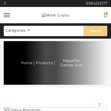
9994253177
5
Categories
Search
Mappillai
Home
Products
Samba Rice