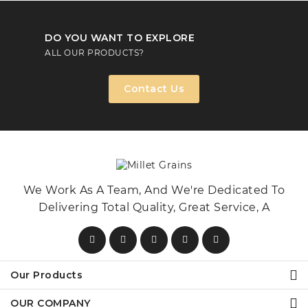
DO YOU WANT TO EXPLORE
ALL OUR PRODUCTS?
Contact Us
We Work As A Team, And We're Dedicated To
Delivering Total Quality, Great Service, A
Our Products
OUR COMPANY