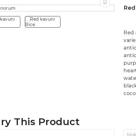
Red
Red 
varie
anti
anti
purp
hear
wate
blac
coco
ry This Product