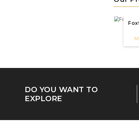
Foxt
M
DO YOU WANT TO
EXPLORE