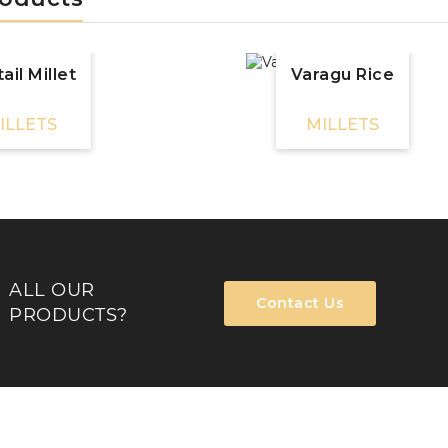
ail Millet
Varagu Rice
ILLETS
MILLETS
ALL OUR
Contact Us
PRODUCTS?