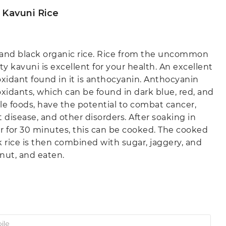
 Kavuni Rice
and black organic rice. Rice from the uncommon
ty kavuni is excellent for your health. An excellent
oxidant found in it is anthocyanin. Anthocyanin
oxidants, which can be found in dark blue, red, and
le foods, have the potential to combat cancer,
t disease, and other disorders. After soaking in
r for 30 minutes, this can be cooked. The cooked
k rice is then combined with sugar, jaggery, and
nut, and eaten.