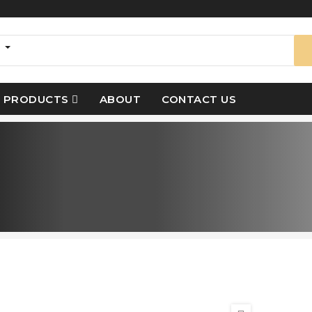
s
PRODUCTS
ABOUT
CONTACT US