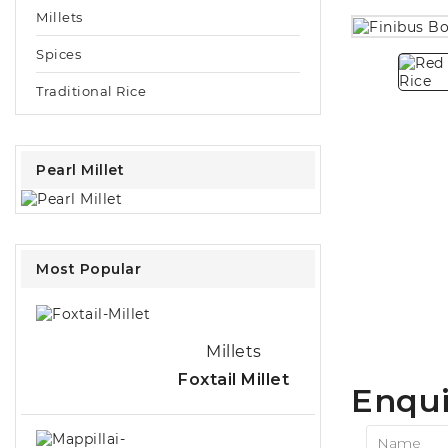
Millets
Spices
Traditional Rice
Pearl Millet
Most Popular
Millets
Foxtail Millet
Enqui