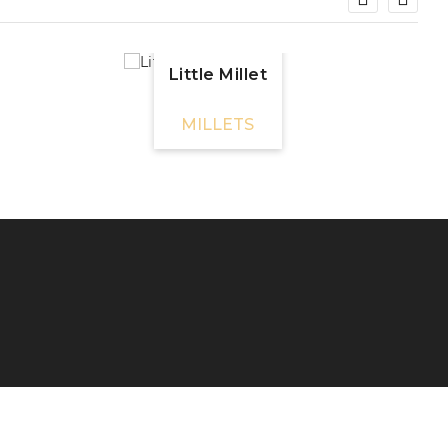
Little Millet
MILLETS