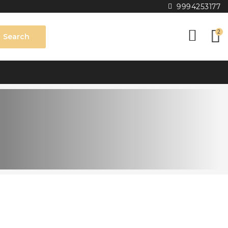
9994253177
2
Search