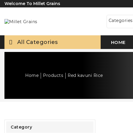
Welcome To Millet Grains
Categorie
All Categories
HOME
Home
Products
Red kavuni Rice
Category