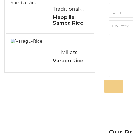
Traditional-Rice
Mappillai
Samba Rice
Millets
Varagu Rice
Our P