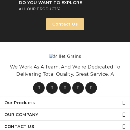
DO YOU WANT TO EXPLORE
ALL OUR PRODUCTS?
Contact Us
We Work As A Team, And We're Dedicated To
Delivering Total Quality, Great Service, A
Our Products
OUR COMPANY
CONTACT US