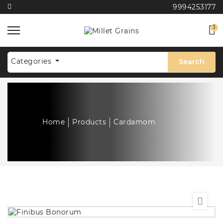
9994253177
3
Categories
Search
Home
Products
Cardamom