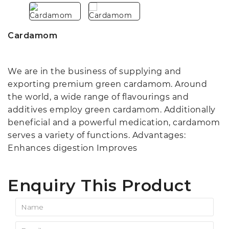
Cardamom
We are in the business of supplying and
exporting premium green cardamom. Around
the world, a wide range of flavourings and
additives employ green cardamom. Additionally
beneficial and a powerful medication, cardamom
serves a variety of functions. Advantages:
Enhances digestion Improves
Enquiry This Product