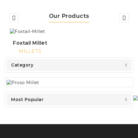
Our Products
Foxtail Millet
MILLETS
Category
Most Popular