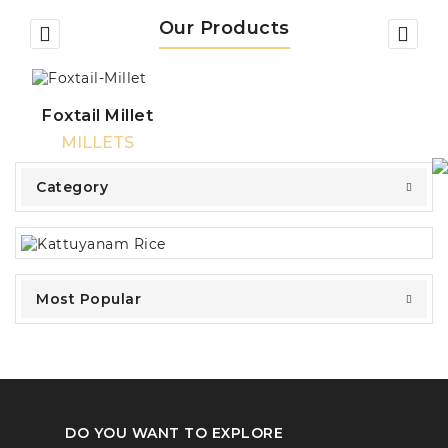
Our Products
Foxtail Millet
MILLETS
Category
Most Popular
DO YOU WANT TO EXPLORE