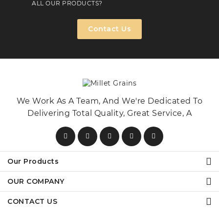
ALL OUR PRODUCTS?
Contact Us
We Work As A Team, And We're Dedicated To
Delivering Total Quality, Great Service, A
Our Products
OUR COMPANY
CONTACT US