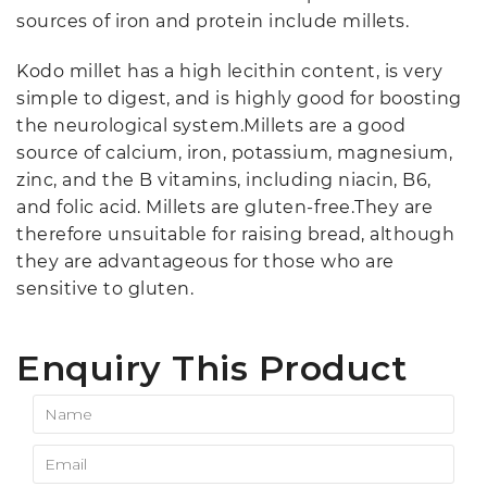
sources of iron and protein include millets.
Kodo millet has a high lecithin content, is very
simple to digest, and is highly good for boosting
the neurological system.Millets are a good
source of calcium, iron, potassium, magnesium,
zinc, and the B vitamins, including niacin, B6,
and folic acid. Millets are gluten-free.They are
therefore unsuitable for raising bread, although
they are advantageous for those who are
sensitive to gluten.
Enquiry This Product