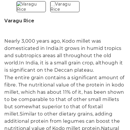
Varagu Rice
Nearly 3,000 years ago, Kodo millet was
domesticated in India.It grows in humid tropics
and subtropics areas all throughout the old
world.In India, it is a small grain crop, although it
is significant on the Deccan plateau.
The entire grain contains a significant amount of
fibre. The nutritional value of the protein in kodo
millet, which has about 11% of it, has been shown
to be comparable to that of other small millets
but somewhat superior to that of foxtail
millet.Similar to other dietary grains, adding
additional protein from legumes can boost the
nutritional value of Kodo millet protein.Natural