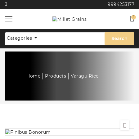
9994253177
2
Categories
Search
Home
Products
Varagu Rice