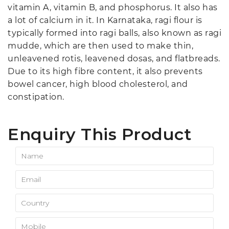
vitamin A, vitamin B, and phosphorus. It also has
a lot of calcium in it. In Karnataka, ragi flour is
typically formed into ragi balls, also known as ragi
mudde, which are then used to make thin,
unleavened rotis, leavened dosas, and flatbreads.
Due to its high fibre content, it also prevents
bowel cancer, high blood cholesterol, and
constipation.
Enquiry This Product