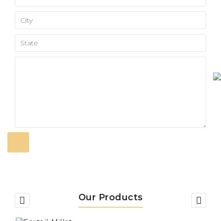
Our Products