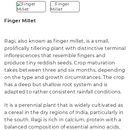
Finger Millet
Ragi, also known as finger millet, is a small,
prolifically tillering plant with distinctive terminal
inflorescences that resemble fingers and
produce tiny reddish seeds. Crop maturation
takes between three and six months, depending
on the type and growth circumstances. The crop
has a deep but shallow root system and is
adapted to rather consistent rainfall conditions.
It is a perennial plant that is widely cultivated as
a cereal in the dry regions of India, particularly in
the south. Ragi is rich in calcium, protein with a
balanced composition of essential amino acids,