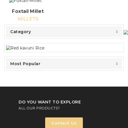
Foxtail Millet
MILLETS
Category
Most Popular
DO YOU WANT TO EXPLORE
ALL OUR PRODUCTS?
Contact Us