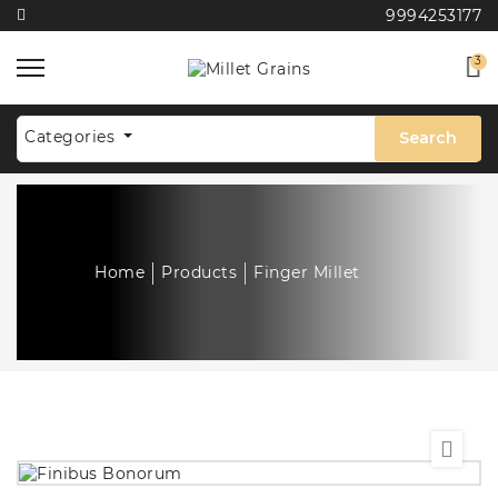
9994253177
3
Categories
Search
Home
Products
Finger Millet