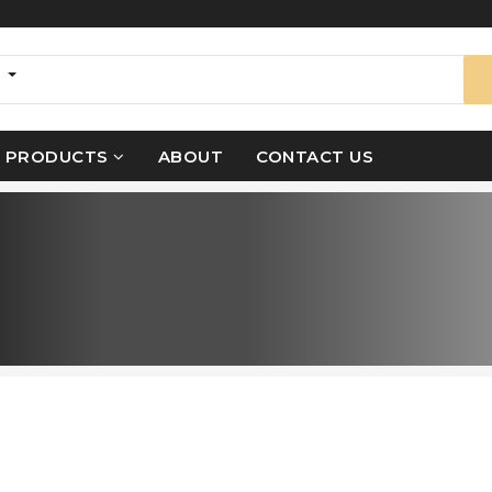
s
PRODUCTS
ABOUT
CONTACT US