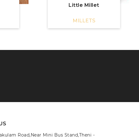
Little Millet
MILLETS
US
yakulam Road,Near Mini Bus Stand,Theni -