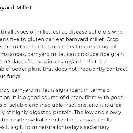
yard Millet
th all types of millet, celiac disease sufferers who
sensitive to gluten can eat barnyard millet. Crop
s are nutrient-rich. Under ideal meteorological
umstances, barnyard millet can produce ripe grain
t 45 days after sowing. Barnyard millet is a
able fodder plant that does not frequently contract
us fungi.
rop barnyard millet is significant in terms of
tion. It is a good source of dietary fibre with good
s of soluble and insoluble fractions, and it is a fair
ly of highly digested protein. The low and slowly
sting carbohydrate content of barnyard millet
s it a gift from nature for today's sedentary