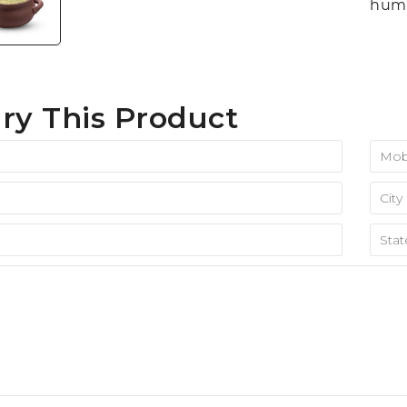
huma
ry This Product