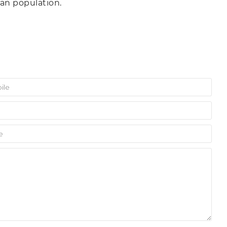
n population.