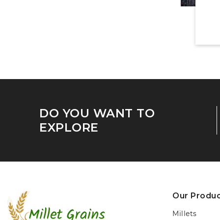
DO YOU WANT TO
EXPLORE
Our Produ
Millets