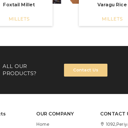
Foxtail Millet
Varagu Rice
MILLETS
MILLETS
ALL OUR
Contact Us
PRODUCTS?
cts
OUR COMPANY
CONTACT 
Home
1092,Peri