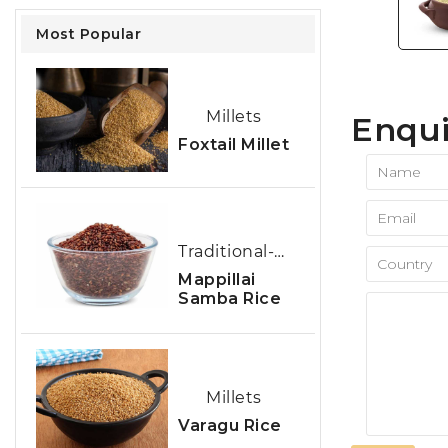
Most Popular
Millets
Enqui
Foxtail Millet
Traditional-Rice
Mappillai
Samba Rice
Millets
Varagu Rice