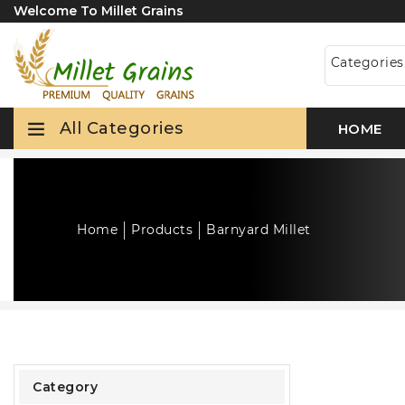
Welcome To Millet Grains
Categorie
All Categories
HOME
Home
Products
Barnyard Millet
Category