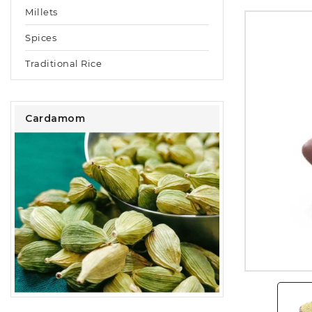
Millets
Spices
Traditional Rice
Cardamom