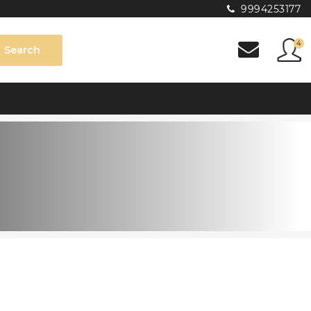
9994253177
4
Search