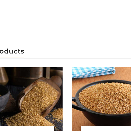
roducts