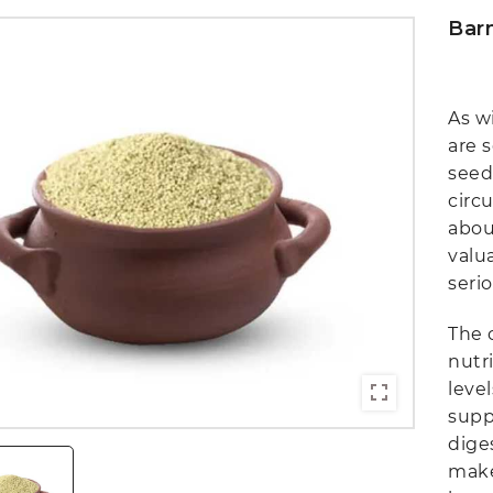
Barn
As wi
are 
seed
circ
abou
valu
serio
The c
nutri
level
supp
dige
make