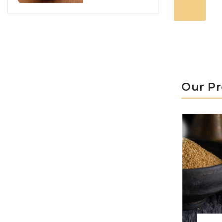
Our P