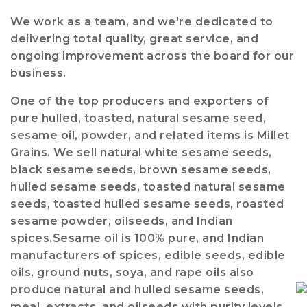
We work as a team, and we're dedicated to
delivering total quality, great service, and
ongoing improvement across the board for our
business.
One of the top producers and exporters of
pure hulled, toasted, natural sesame seed,
sesame oil, powder, and related items is Millet
Grains. We sell natural white sesame seeds,
black sesame seeds, brown sesame seeds,
hulled sesame seeds, toasted natural sesame
seeds, toasted hulled sesame seeds, roasted
sesame powder, oilseeds, and Indian
spices.Sesame oil is 100% pure, and Indian
manufacturers of spices, edible seeds, edible
oils, ground nuts, soya, and rape oils also
produce natural and hulled sesame seeds,
meal, extracts, and oilseeds with purity levels