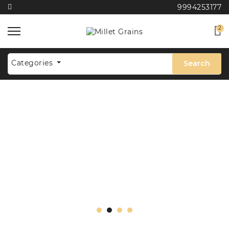
9994253177
2
Categories
Search