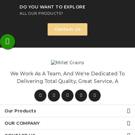
DO YOU WANT TO EXPLORE
ALL OUR PRODUCTS?
Contact Us
We Work As A Team, And We're Dedicated To
Delivering Total Quality, Great Service, A
Our Products
OUR COMPANY