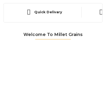
Quick Delivary
Welcome To Millet Grains