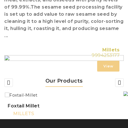
of 99.99%.The sesame seed processing facility
is set up to add value to raw sesame seed by
cleaning it to a high level of purity, color-sorting
it, hulling it, roasting it, and producing sesame
...
Millets
9994253177
View
Our Products
Foxtail Millet
MILLETS