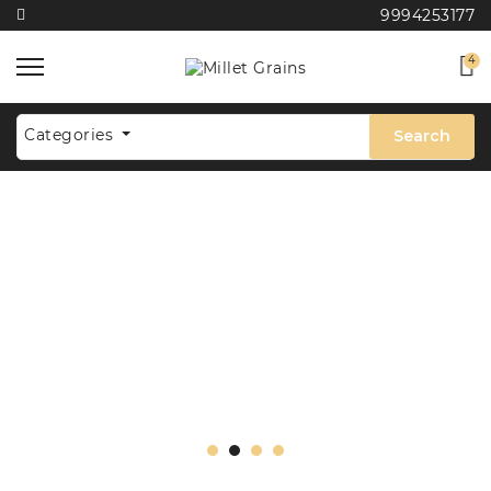
9994253177
4
Categories
Search