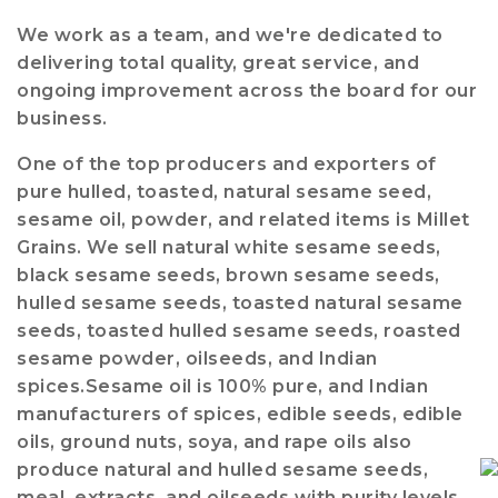
We work as a team, and we're dedicated to
delivering total quality, great service, and
ongoing improvement across the board for our
business.
One of the top producers and exporters of
pure hulled, toasted, natural sesame seed,
sesame oil, powder, and related items is Millet
Grains. We sell natural white sesame seeds,
black sesame seeds, brown sesame seeds,
hulled sesame seeds, toasted natural sesame
seeds, toasted hulled sesame seeds, roasted
sesame powder, oilseeds, and Indian
spices.Sesame oil is 100% pure, and Indian
manufacturers of spices, edible seeds, edible
oils, ground nuts, soya, and rape oils also
produce natural and hulled sesame seeds,
meal, extracts, and oilseeds with purity levels