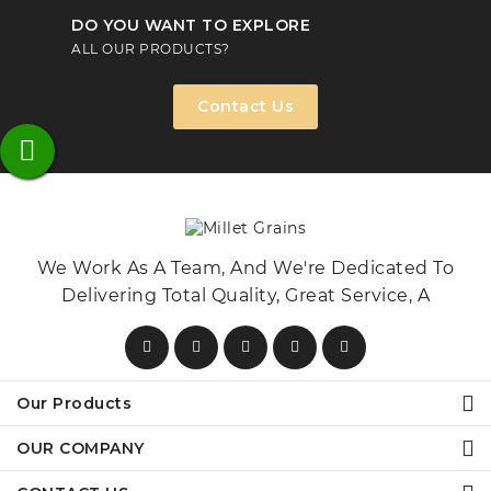
DO YOU WANT TO EXPLORE
ALL OUR PRODUCTS?
Contact Us
We Work As A Team, And We're Dedicated To
Delivering Total Quality, Great Service, A
Our Products
OUR COMPANY