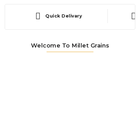
Quick Delivary
Welcome To Millet Grains