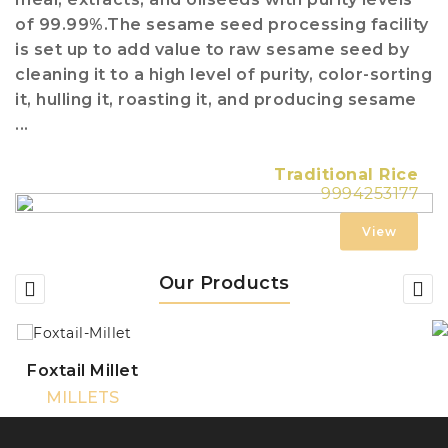
of 99.99%.The sesame seed processing facility
is set up to add value to raw sesame seed by
cleaning it to a high level of purity, color-sorting
it, hulling it, roasting it, and producing sesame
...
Traditional Rice
9994253177
View
Our Products
Foxtail Millet
MILLETS