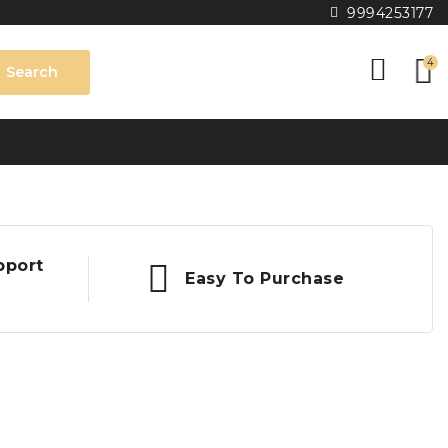
9994253177
4
Search
pport
Easy To Purchase