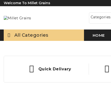
Welcome To Millet Grains
Categorie
All Categories
HOME
Quick Delivary