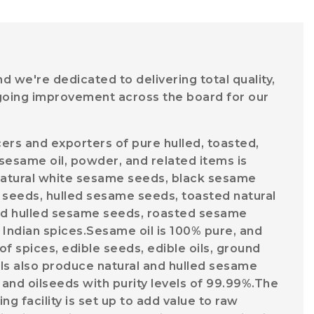
 we're dedicated to delivering total quality,
going improvement across the board for our
ers and exporters of pure hulled, toasted,
sesame oil, powder, and related items is
l natural white sesame seeds, black sesame
seeds, hulled sesame seeds, toasted natural
d hulled sesame seeds, roasted sesame
 Indian spices.Sesame oil is 100% pure, and
f spices, edible seeds, edible oils, ground
ils also produce natural and hulled sesame
 and oilseeds with purity levels of 99.99%.The
 facility is set up to add value to raw