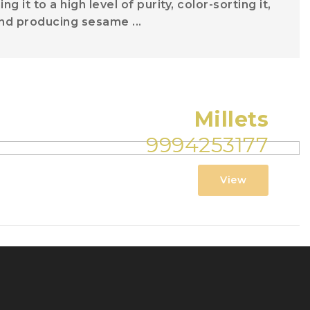
 it to a high level of purity, color-sorting it,
, and producing sesame ...
Millets
9994253177
View