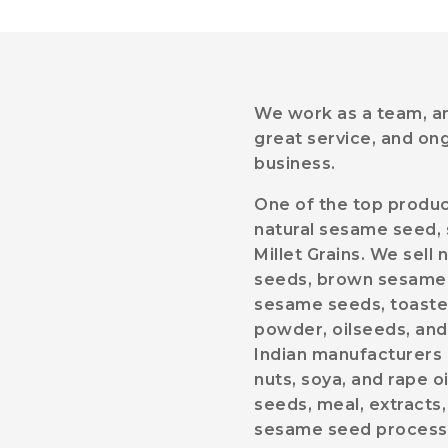
We work as a team, and
great service, and on
business.
One of the top produc
natural sesame seed, 
Millet Grains. We sel
seeds, brown sesame 
sesame seeds, toaste
powder, oilseeds, and
Indian manufacturers o
nuts, soya, and rape o
seeds, meal, extracts,
sesame seed processing