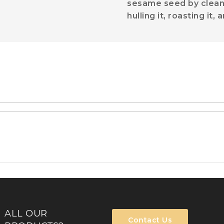
sesame seed by cleaning
hulling it, roasting it
ALL OUR
Contact Us