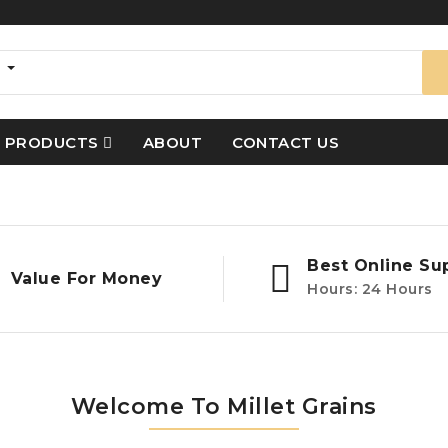
s
PRODUCTS
ABOUT
CONTACT US
Best Online Su
Value For Money
Hours: 24 Hours
Welcome To Millet Grains