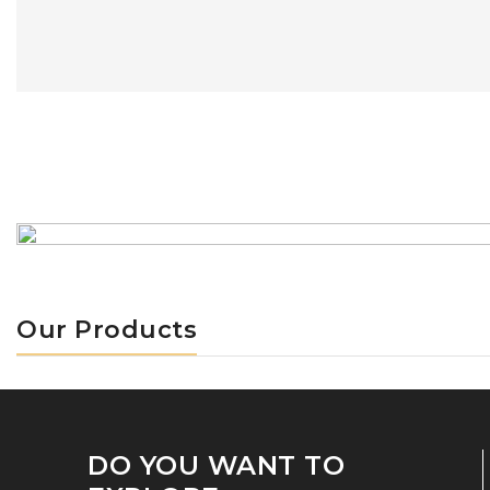
Our Products
DO YOU WANT TO